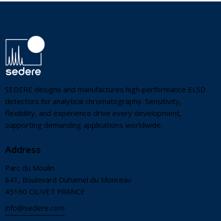
SEDERE designs and manufactures high‑performance ELSD
detectors for analytical chromatography. Sensitivity,
flexibility, and experience drive every development,
supporting demanding applications worldwide.
Address
Parc du Moulin
841, Boulevard Duhamel du Monceau
45160 OLIVET FRANCE
info@sedere.com