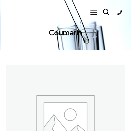
Coumarin