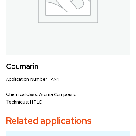
Coumarin
Application Number :
AN1
Aroma Compound
Chemical class:
HPLC
Technique:
Related applications