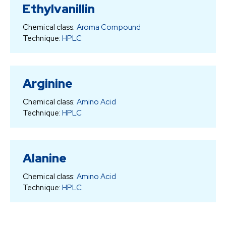
Ethylvanillin
Chemical class:
Aroma Compound
Technique:
HPLC
Arginine
Chemical class:
Amino Acid
Technique:
HPLC
Alanine
Chemical class:
Amino Acid
Technique:
HPLC