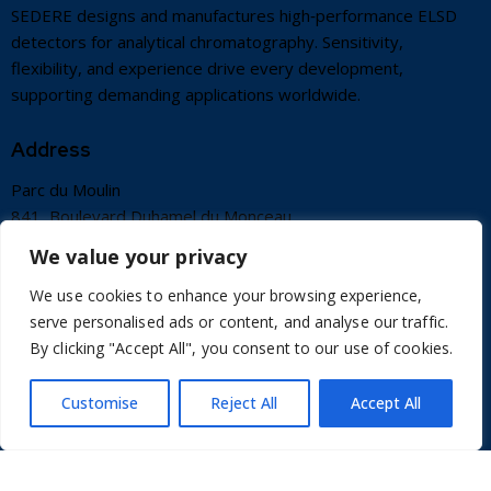
SEDERE designs and manufactures high‑performance ELSD
detectors for analytical chromatography. Sensitivity,
flexibility, and experience drive every development,
supporting demanding applications worldwide.
Address
Parc du Moulin
841, Boulevard Duhamel du Monceau
45160 OLIVET FRANCE
We value your privacy
info@sedere.com
We use cookies to enhance your browsing experience,
+33 2 38 66 84 47
serve personalised ads or content, and analyse our traffic.
By clicking "Accept All", you consent to our use of cookies.
Useful Links
Customise
Reject All
Accept All
Contact
Terms of use
Credits