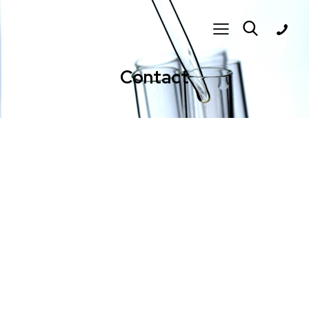
Contact