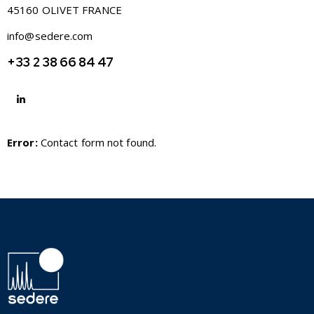
45160 OLIVET FRANCE
info@sedere.com
+33 2 38 66 84 47
Error:
Contact form not found.