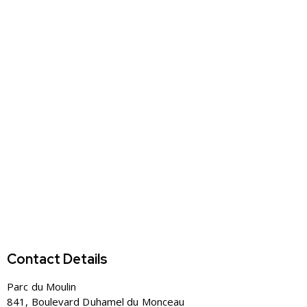
Contact Details
Parc du Moulin
841, Boulevard Duhamel du Monceau