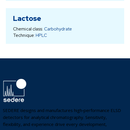
Lactose
Chemical class:
Carbohydrate
Technique:
HPLC
SEDERE designs and manufactures high‑performance ELSD
detectors for analytical chromatography. Sensitivity,
flexibility, and experience drive every development,