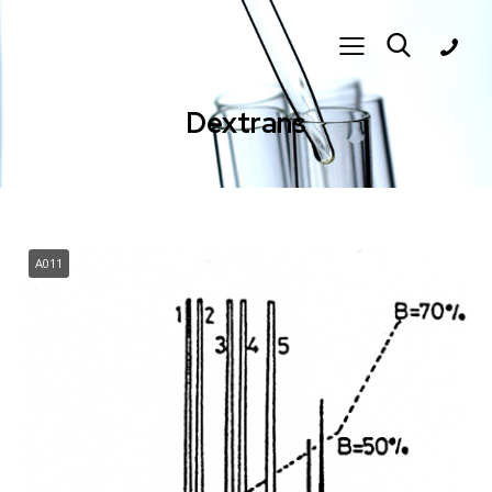
Dextrans
A011