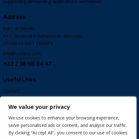
supporting demanding applications worldwide.
Address
Parc du Moulin
841, Boulevard Duhamel du Monceau
45160 OLIVET FRANCE
info@sedere.com
+33 2 38 66 84 47
Useful Links
Contact
Terms of use
We value your privacy
Credits
We use cookies to enhance your browsing experience,
Sitemap
serve personalised ads or content, and analyse our traffic.
Privacy policy
By clicking "Accept All", you consent to our use of cookies.
Legal