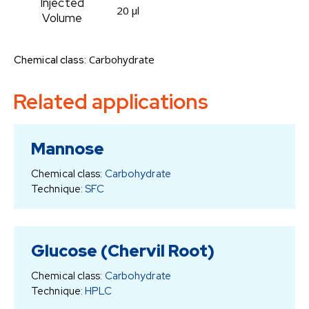
Injected
20 µl
Volume
Carbohydrate
Chemical class:
Related applications
Mannose
Chemical class:
Carbohydrate
Technique:
SFC
Glucose (Chervil Root)
Chemical class:
Carbohydrate
Technique:
HPLC