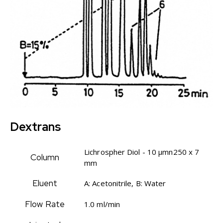
Dextrans
Lichrospher Diol - 10 µmn250 x 7
Column
mm
Eluent
A: Acetonitrile, B: Water
Flow Rate
1.0 ml/min