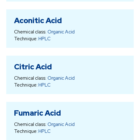
Aconitic Acid
Chemical class:
Organic Acid
Technique:
HPLC
Citric Acid
Chemical class:
Organic Acid
Technique:
HPLC
Fumaric Acid
Chemical class:
Organic Acid
Technique:
HPLC