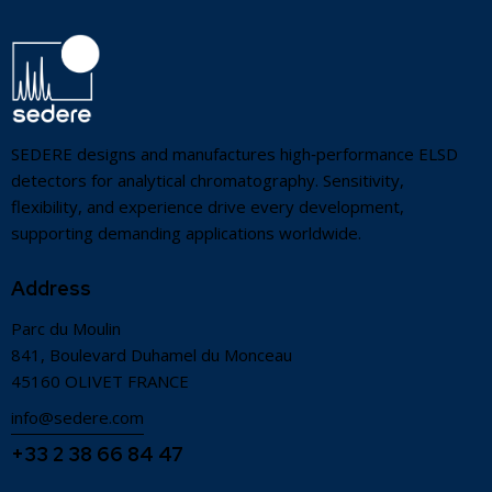
SEDERE designs and manufactures high‑performance ELSD
detectors for analytical chromatography. Sensitivity,
flexibility, and experience drive every development,
supporting demanding applications worldwide.
Address
Parc du Moulin
841, Boulevard Duhamel du Monceau
45160 OLIVET FRANCE
info@sedere.com
+33 2 38 66 84 47