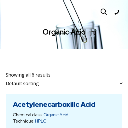
Organic Acid
Showing all 6 results
Acetylenecarboxilic Acid
Chemical class:
Organic Acid
Technique:
HPLC