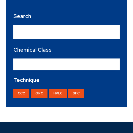
Search
Chemical Class
Organic Acid
×
Technique
CCC
GPC
HPLC
SFC