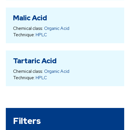
Malic Acid
Chemical class:
Organic Acid
Technique:
HPLC
Tartaric Acid
Chemical class:
Organic Acid
Technique:
HPLC
Filters