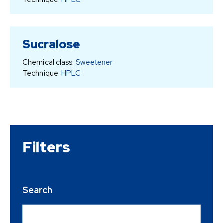
Sucralose
Chemical class:
Sweetener
Technique:
HPLC
Filters
Search