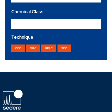
Chemical Class
Sweetener
×
Technique
CCC
GPC
HPLC
SFC