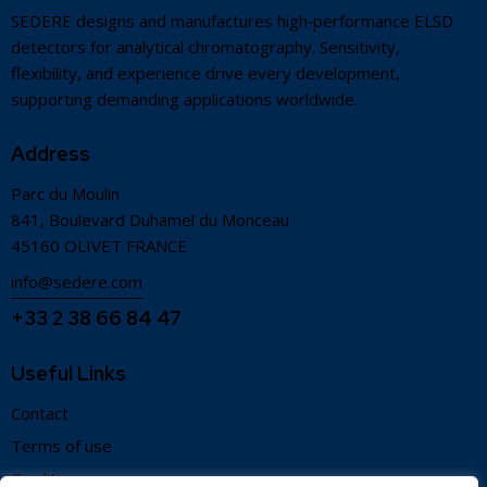
SEDERE designs and manufactures high‑performance ELSD
detectors for analytical chromatography. Sensitivity,
flexibility, and experience drive every development,
supporting demanding applications worldwide.
Address
Parc du Moulin
841, Boulevard Duhamel du Monceau
45160 OLIVET FRANCE
info@sedere.com
+33 2 38 66 84 47
Useful Links
Contact
Terms of use
Credits