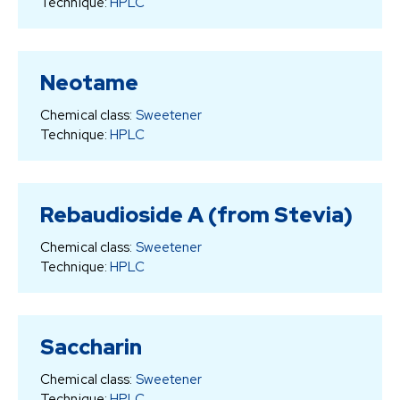
Technique:
HPLC
Neotame
Chemical class:
Sweetener
Technique:
HPLC
Rebaudioside A (from Stevia)
Chemical class:
Sweetener
Technique:
HPLC
Saccharin
Chemical class:
Sweetener
Technique:
HPLC