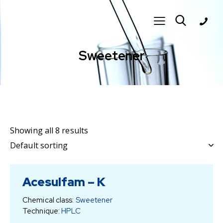
Sweetener
Showing all 8 results
Acesulfam – K
Chemical class:
Sweetener
Technique:
HPLC