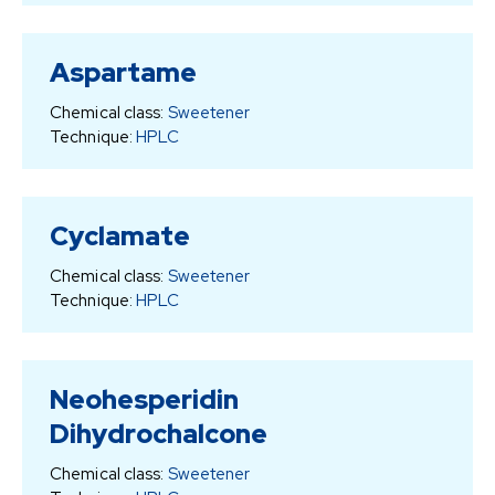
Aspartame
Chemical class:
Sweetener
Technique:
HPLC
Cyclamate
Chemical class:
Sweetener
Technique:
HPLC
Neohesperidin
Dihydrochalcone
Chemical class:
Sweetener