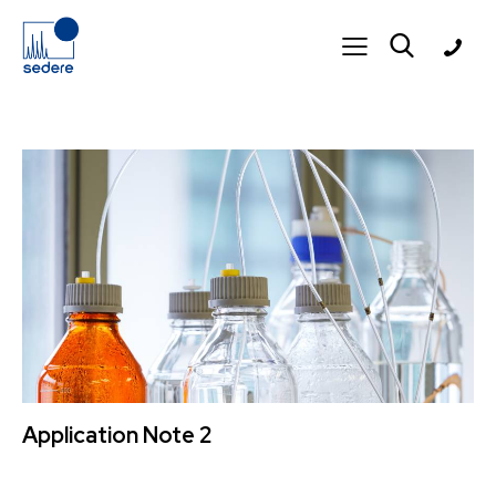
Application Note 2
11 March 2026
3K
Views
APPLICATION NOTE