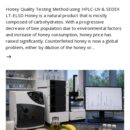
1
Like
0
Comments
Honey Quality Testing Method using HPLC-UV & SEDEX
LT-ELSD Honey is a natural product that is mostly
composed of carbohydrates. With a progressive
decrease of bee population due to environmental factors
and increase of honey consumption, honey price has
raised significantly. Counterfeited honey is now a global
problem, either by dilution of the honey or…