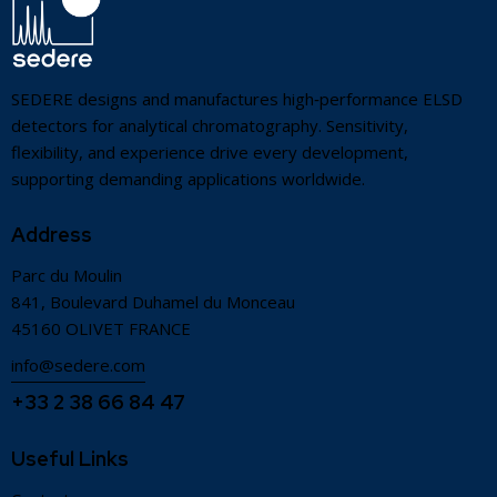
SEDERE designs and manufactures high‑performance ELSD
detectors for analytical chromatography. Sensitivity,
flexibility, and experience drive every development,
supporting demanding applications worldwide.
Address
Parc du Moulin
841, Boulevard Duhamel du Monceau
45160 OLIVET FRANCE
info@sedere.com
+33 2 38 66 84 47
Useful Links