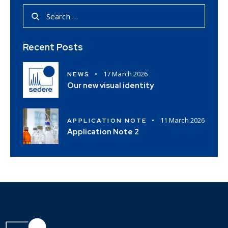
Recent Posts
17 March 2026
NEWS
Our new visual identity
11 March 2026
APPLICATION NOTE
Application Note 2