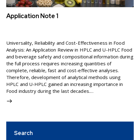
Application Note 1
11 March 2026
3K
Views
APPLICATION NOTE
0
Likes
0
Comments
Universality, Reliability and Cost-Effectiveness in Food
Analysis: An Application Review in HPLC and U-HPLC Food
and beverage safety and compositional information during
the full process requires increasing quantities of
complete, reliable, fast and cost-effective analyses.
Therefore, development of analytical methods using
HPLC and U-HPLC gained an increasing importance in
Food industry during the last decades.…
Search